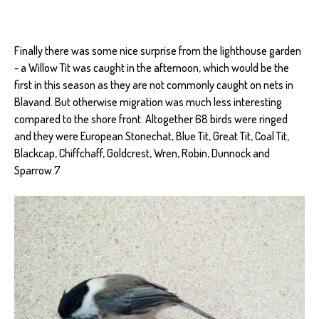
Finally there was some nice surprise from the lighthouse garden
- a Willow Tit was caught in the afternoon, which would be the
first in this season as they are not commonly caught on nets in
Blavand. But otherwise migration was much less interesting
compared to the shore front. Altogether 68 birds were ringed
and they were European Stonechat, Blue Tit, Great Tit, Coal Tit,
Blackcap, Chiffchaff, Goldcrest, Wren, Robin, Dunnock and
Sparrow.7