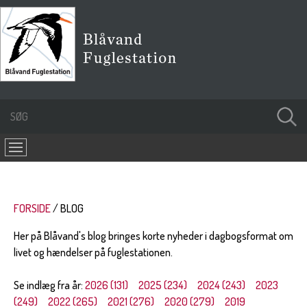
FORSIDE
BLOG
Her på Blåvand's blog bringes korte nyheder i dagbogsformat om
livet og hændelser på fuglestationen.
Se indlæg fra år:
2026 (131)
2025 (234)
2024 (243)
2023
(249)
2022 (265)
2021 (276)
2020 (279)
2019