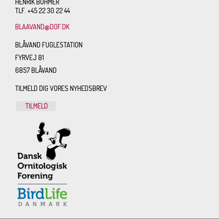
HENRIK BÖHMER
TLF. +45 22 30 22 44
BLAAVAND@DOF.DK
BLÅVAND FUGLESTATION
FYRVEJ 81
6857 BLÅVAND
TILMELD DIG VORES NYHEDSBREV
TILMELD