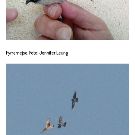
Fyrremejse. Foto: Jennifer Leung