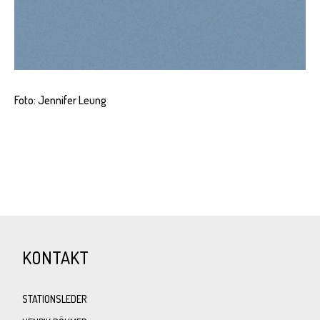
Foto: Jennifer Leung
KONTAKT
STATIONSLEDER