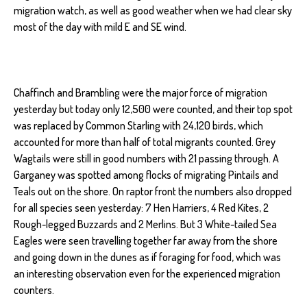
migration watch, as well as good weather when we had clear sky
most of the day with mild E and SE wind.
Chaffinch and Brambling were the major force of migration
yesterday but today only 12,500 were counted, and their top spot
was replaced by Common Starling with 24,120 birds, which
accounted for more than half of total migrants counted. Grey
Wagtails were still in good numbers with 21 passing through. A
Garganey was spotted among flocks of migrating Pintails and
Teals out on the shore. On raptor front the numbers also dropped
for all species seen yesterday: 7 Hen Harriers, 4 Red Kites, 2
Rough-legged Buzzards and 2 Merlins. But 3 White-tailed Sea
Eagles were seen travelling together far away from the shore
and going down in the dunes as if foraging for food, which was
an interesting observation even for the experienced migration
counters.