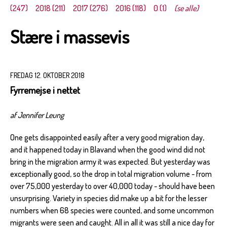
(247)
2018 (211)
2017 (276)
2016 (118)
0 (1)
(se alle)
Stære i massevis
FREDAG 12. OKTOBER 2018
Fyrremejse i nettet
af Jennifer Leung
One gets disappointed easily after a very good migration day,
and it happened today in Blavand when the good wind did not
bring in the migration army it was expected. But yesterday was
exceptionally good, so the drop in total migration volume - from
over 75,000 yesterday to over 40,000 today - should have been
unsurprising. Variety in species did make up a bit for the lesser
numbers when 68 species were counted, and some uncommon
migrants were seen and caught. All in all it was still a nice day for