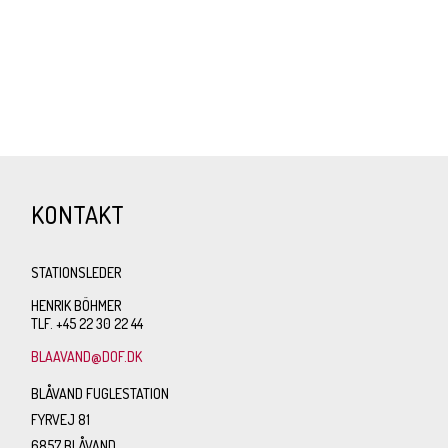
KONTAKT
STATIONSLEDER
HENRIK BÖHMER
TLF. +45 22 30 22 44
BLAAVAND@DOF.DK
BLÅVAND FUGLESTATION
FYRVEJ 81
6857 BLÅVAND