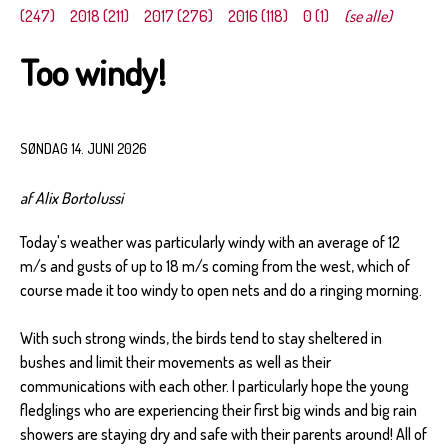
(247)
2018 (211)
2017 (276)
2016 (118)
0 (1)
(se alle)
Too windy!
SØNDAG 14. JUNI 2026
af Alix Bortolussi
Today's weather was particularly windy with an average of 12
m/s and gusts of up to 18 m/s coming from the west, which of
course made it too windy to open nets and do a ringing morning.
With such strong winds, the birds tend to stay sheltered in
bushes and limit their movements as well as their
communications with each other. I particularly hope the young
fledglings who are experiencing their first big winds and big rain
showers are staying dry and safe with their parents around! All of