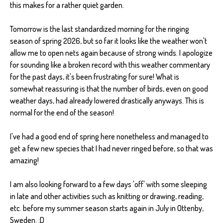
this makes for a rather quiet garden.
Tomorrow is the last standardized morning for the ringing
season of spring 2026, but so far it looks like the weather won't
allow me to open nets again because of strong winds. I apologize
for sounding like a broken record with this weather commentary
for the past days, it's been frustrating for sure! What is
somewhat reassuring is that the number of birds, even on good
weather days, had already lowered drastically anyways. This is
normal for the end of the season!
I've had a good end of spring here nonetheless and managed to
get a few new species that I had never ringed before, so that was
amazing!
I am also looking forward to a few days 'off' with some sleeping
in late and other activities such as knitting or drawing, reading,
etc. before my summer season starts again in July in Ottenby,
Sweden. :D