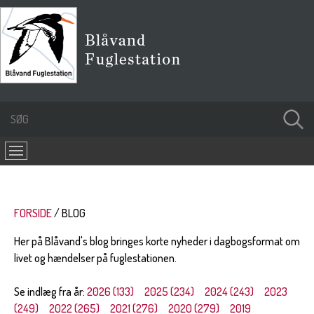
FORSIDE
BLOG
Her på Blåvand's blog bringes korte nyheder i dagbogsformat om
livet og hændelser på fuglestationen.
Se indlæg fra år:
2026 (133)
2025 (234)
2024 (243)
2023
(249)
2022 (265)
2021 (276)
2020 (279)
2019