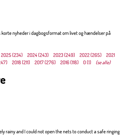
s korte nyheder i dagbogsformat om livet og hændelser på
2025 (234)
2024 (243)
2023 (249)
2022 (265)
2021
247)
2018 (211)
2017 (276)
2016 (118)
0 (1)
(se alle)
ye
y rainy and I could not open the nets to conduct a safe ringing