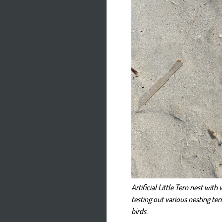
Artificial Little Tern nest wit
testing out various nesting ter
birds.