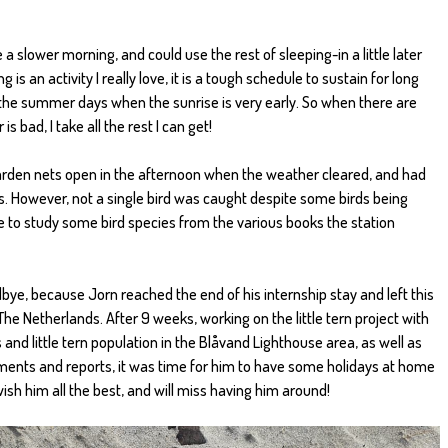
e a slower morning, and could use the rest of sleeping-in a little later
 is an activity I really love, it is a tough schedule to sustain for long
n the summer days when the sunrise is very early. So when there are
bad, I take all the rest I can get!
 garden nets open in the afternoon when the weather cleared, and had
. However, not a single bird was caught despite some birds being
e to study some bird species from the various books the station
ye, because Jorn reached the end of his internship stay and left this
e Netherlands. After 9 weeks, working on the little tern project with
and little tern population in the Blåvand Lighthouse area, as well as
ments and reports, it was time for him to have some holidays at home
 wish him all the best, and will miss having him around!