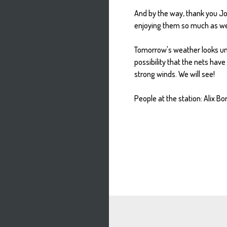
And by the way, thank you Jor
enjoying them so much as wel
Tomorrow's weather looks unce
possibility that the nets have
strong winds. We will see!
People at the station: Alix Bo