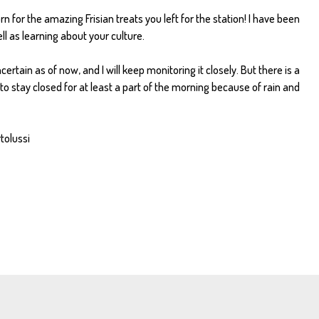
n for the amazing Frisian treats you left for the station! I have been
l as learning about your culture.
rtain as of now, and I will keep monitoring it closely. But there is a
 to stay closed for at least a part of the morning because of rain and
rtolussi