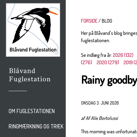
FORSIDE
BLOG
Her på Blåvand's blog bringe
fuglestationen.
Se indlæg fra år:
2026 (132)
(276)
2020 (279)
2019 (
Rainy goodb
ONSDAG 3. JUNI 2026
OM FUGLESTATIONEN
af Af Alix Bortolussi
RINGMÆRKNING OG TRÆK
This morning was unfortunatel