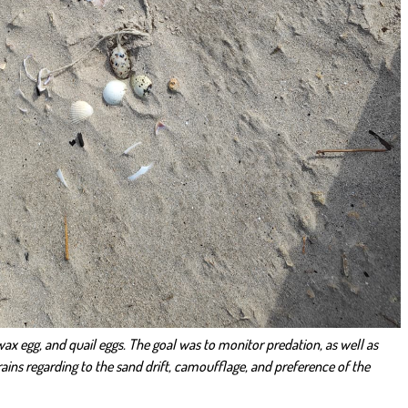
h wax egg, and quail eggs. The goal was to monitor predation, as well as
rains regarding to the sand drift, camoufflage, and preference of the