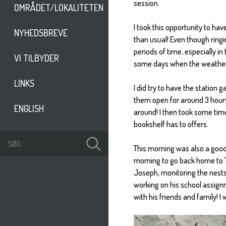
session.
OMRÅDET/LOKALITETEN
I took this opportunity to hav
NYHEDSBREVE
than usual! Even though ringing
periods of time, especially i
VI TILBYDER
some days when the weather is 
LINKS
I did try to have the station
them open for around 3 hours
ENGLISH
around! I then took some tim
bookshelf has to offers.
This morning was also a goodb
morning to go back home to Th
Joseph, monitoring the nests 
working on his school assign
with his friends and family! I