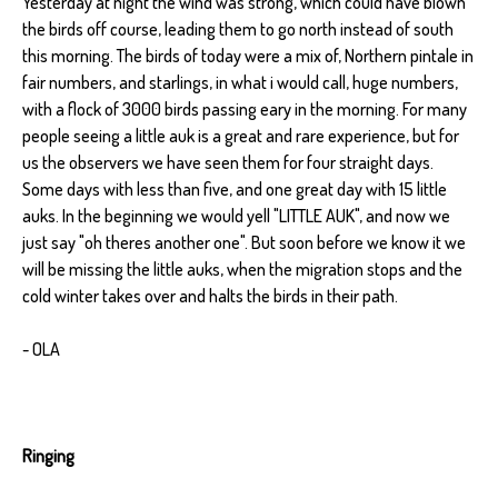
Yesterday at night the wind was strong, which could have blown
the birds off course, leading them to go north instead of south
this morning. The birds of today were a mix of, Northern pintale in
fair numbers, and starlings, in what i would call, huge numbers,
with a flock of 3000 birds passing eary in the morning. For many
people seeing a little auk is a great and rare experience, but for
us the observers we have seen them for four straight days.
Some days with less than five, and one great day with 15 little
auks. In the beginning we would yell "LITTLE AUK", and now we
just say "oh theres another one". But soon before we know it we
will be missing the little auks, when the migration stops and the
cold winter takes over and halts the birds in their path.
- OLA
Ringing