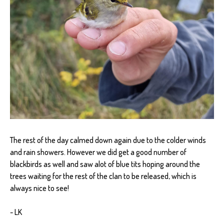
The rest of the day calmed down again due to the colder winds
and rain showers. However we did get a good number of
blackbirds as well and saw alot of blue tits hoping around the
trees waiting for the rest of the clan to be released, which is
always nice to see!
- LK