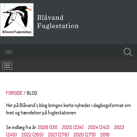
FORSIDE
BLOG
Her på Blåvand's blog bringes korte nyheder i dagbogsformat om
livet og hændelser på fuglestationen.
Se indlæg fra år:
2026 (131)
2025 (234)
2024 (243)
2023
(249)
2022 (265)
2021 (276)
2020 (279)
2019