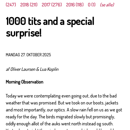
(247)
2018 (211)
2017 (276)
2016 (118)
0 (1)
(se alle)
1000 tits and a special
surprise!
MANDAG 27. OKTOBER 2025
af Oliver Laursen & Lua Koplin
Morning Observation
Today we were contemplating even going out, due to the bad
weather that was promised. But we took on our boots, jackets
and most importantly, our optics. A slow rain fell on us as we got
ready for the day. The birds migrated slowly but promisingly,
oddly enough allot of the auks went north instead og south.