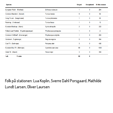
Folk på stationen: Lua Koplin, Sverre Dahl Porsgaard, Mathilde
Lundt Larsen, Oliver Laursen