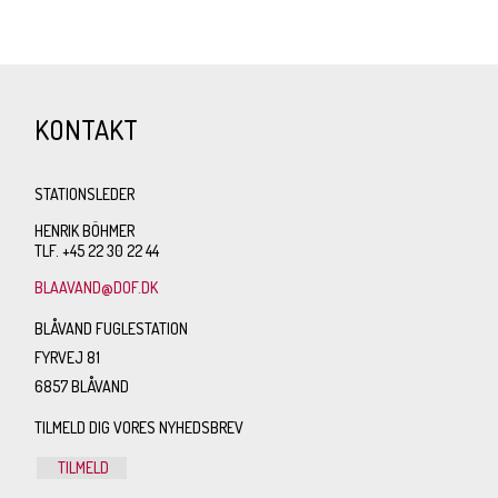
KONTAKT
STATIONSLEDER
HENRIK BÖHMER
TLF. +45 22 30 22 44
BLAAVAND@DOF.DK
BLÅVAND FUGLESTATION
FYRVEJ 81
6857 BLÅVAND
TILMELD DIG VORES NYHEDSBREV
TILMELD