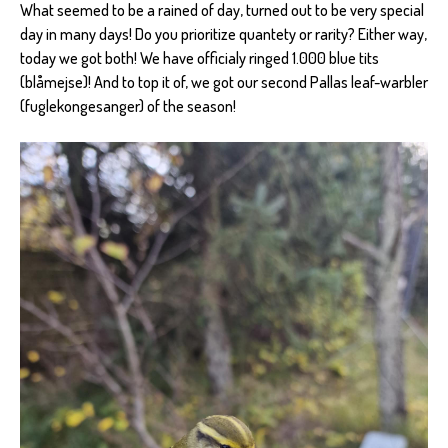
What seemed to be a rained of day, turned out to be very special
day in many days! Do you prioritize quantety or rarity? Either way,
today we got both! We have officialy ringed 1.000 blue tits
(blåmejse)! And to top it of, we got our second Pallas leaf-warbler
(fuglekongesanger) of the season!